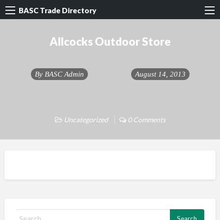
BASC Trade Directory
Allcocks Outdoor Store
By
BASC Admin
August 14, 2013
Uncategorized
0 Comments
S