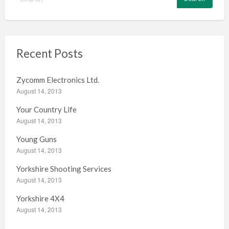
e
a
r
c
h
Recent Posts
f
o
Zycomm Electronics Ltd.
r
August 14, 2013
:
Your Country Life
August 14, 2013
Young Guns
August 14, 2013
Yorkshire Shooting Services
August 14, 2013
Yorkshire 4X4
August 14, 2013