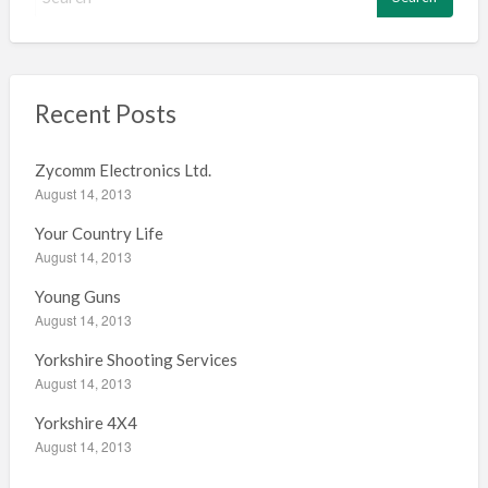
e
a
r
c
h
Recent Posts
f
o
Zycomm Electronics Ltd.
r
August 14, 2013
:
Your Country Life
August 14, 2013
Young Guns
August 14, 2013
Yorkshire Shooting Services
August 14, 2013
Yorkshire 4X4
August 14, 2013