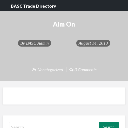
BASC Trade Directory
Aim On
By
BASC Admin
August 14, 2013
Uncategorized
0 Comments
S