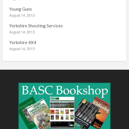
Young Guns
August 14, 2013
Yorkshire Shooting Services
August 14, 2013
Yorkshire 4X4
August 14, 2013