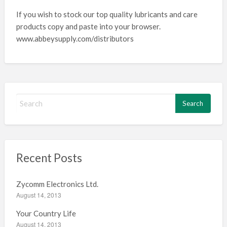
If you wish to stock our top quality lubricants and care
products copy and paste into your browser.
www.abbeysupply.com/distributors
S
e
a
r
c
h
Recent Posts
f
o
Zycomm Electronics Ltd.
r
August 14, 2013
:
Your Country Life
August 14, 2013