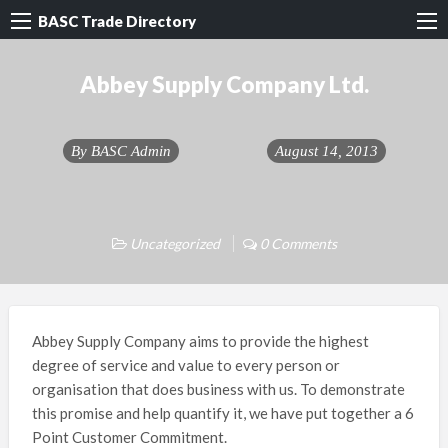
BASC Trade Directory
Abbey Supply Company Ltd.
By
BASC Admin
August 14, 2013
Uncategorized
0 Comments
Abbey Supply Company aims to provide the highest
degree of service and value to every person or
organisation that does business with us. To demonstrate
this promise and help quantify it, we have put together a 6
Point Customer Commitment.