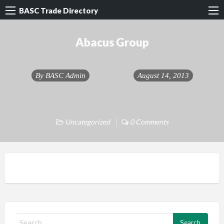
BASC Trade Directory
Abacus Group
By
BASC Admin
August 14, 2013
Uncategorized
0 Comments
S