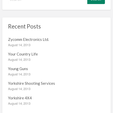
e
a
r
c
h
Recent Posts
f
o
Zycomm Electronics Ltd.
r
August 14, 2013
:
Your Country Life
August 14, 2013
Young Guns
August 14, 2013
Yorkshire Shooting Services
August 14, 2013
Yorkshire 4X4
August 14, 2013