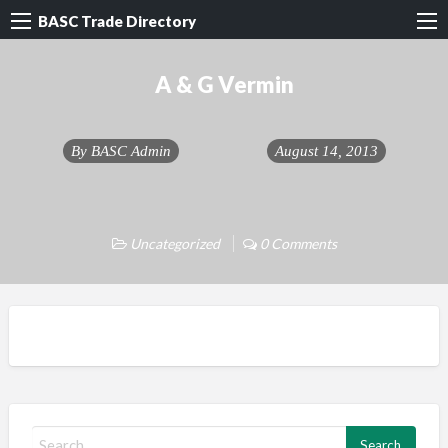
BASC Trade Directory
A & G Vermin
By
BASC Admin
August 14, 2013
Uncategorized
0 Comments
S