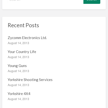
e
a
r
c
h
Recent Posts
f
o
Zycomm Electronics Ltd.
r
August 14, 2013
:
Your Country Life
August 14, 2013
Young Guns
August 14, 2013
Yorkshire Shooting Services
August 14, 2013
Yorkshire 4X4
August 14, 2013