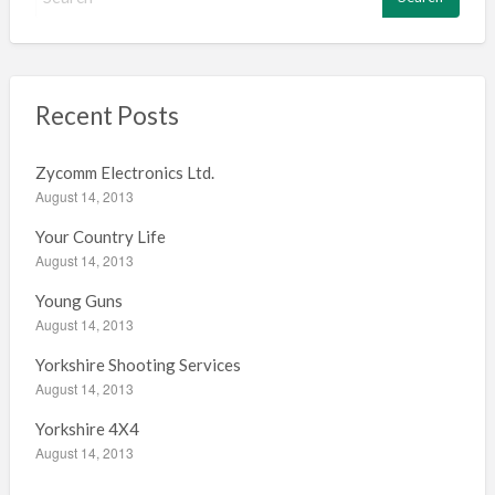
e
a
r
c
h
Recent Posts
f
o
Zycomm Electronics Ltd.
r
August 14, 2013
:
Your Country Life
August 14, 2013
Young Guns
August 14, 2013
Yorkshire Shooting Services
August 14, 2013
Yorkshire 4X4
August 14, 2013