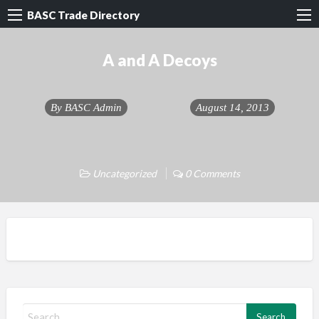
BASC Trade Directory
A and A Decoys
By
BASC Admin
August 14, 2013
Uncategorized
0 Comments
S