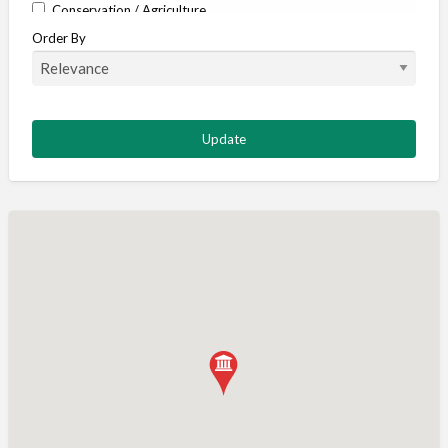
Conservation / Agriculture
Order By
Corporate / Events
Country stores
Deer
Deer stalking
DISCOUNTS FOR MEMBERS
Dogs
Falconry
Fishing
Food and Drink
Game Shooting
Gamekeeping
Gunshop / Gunsmith / Gunmaker
Insurance / Finance / Legal
Mail Order / Internet