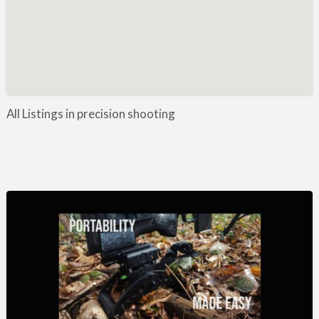
Manufacture / Wholesale
Manufacturer
Misc
Organisations
Other industries
All Listings in precision shooting
Pest Control
Publications & Photography
Rural businesses
Safety/Security
Shooting Accessories
Shooting Grounds
Shooting Opportunities
Sporting Agent / Opportunities
Taxidermy
Trail hunting