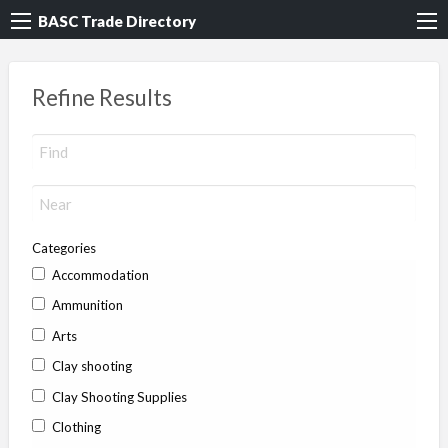
BASC Trade Directory
Refine Results
Categories
Accommodation
Ammunition
Arts
Clay shooting
Clay Shooting Supplies
Clothing