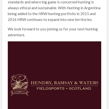
standards and where big game is concerned hunting is
always ethical and sustainable. With Hunting in Argentina
being added to the HRW hunting portfolio in 2015 and
2016 HRW continues to expand into new territories.
We look forward to you joining us for your next hunting
adventure.