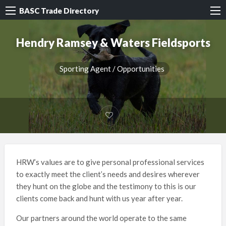
BASC Trade Directory
Hendry Ramsey & Waters Fieldsports
Sporting Agent / Opportunities
HRW’s values are to give personal professional services
to exactly meet the client’s needs and desires wherever
they hunt on the globe and the testimony to this is our
clients come back and hunt with us year after year.
Our partners around the world operate to the same