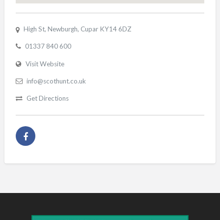
High St, Newburgh, Cupar KY14 6DZ
01337 840 600
Visit Website
info@scothunt.co.uk
Get Directions