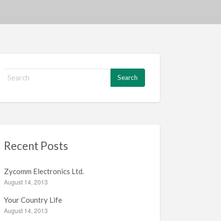
S
e
a
r
c
h
f
Recent Posts
o
r
:
Zycomm Electronics Ltd.
August 14, 2013
Your Country Life
August 14, 2013