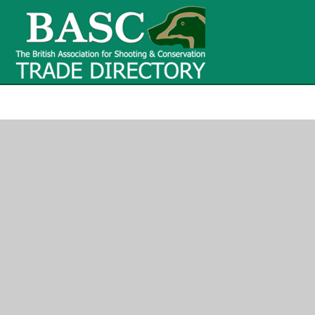
BASC Tr
BASC Trade Directory
Contact
us