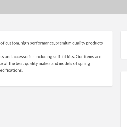
 of custom, high performance, premium quality products
 and accessories including self-fit kits. Our items are
e of the best quality makes and models of spring
ecifications.