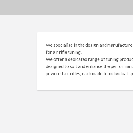
We specialise in the design and manufacture
for air rifle tuning.
We offer a dedicated range of tuning products
designed to suit and enhance the performanc
powered air rifles, each made to individual sp