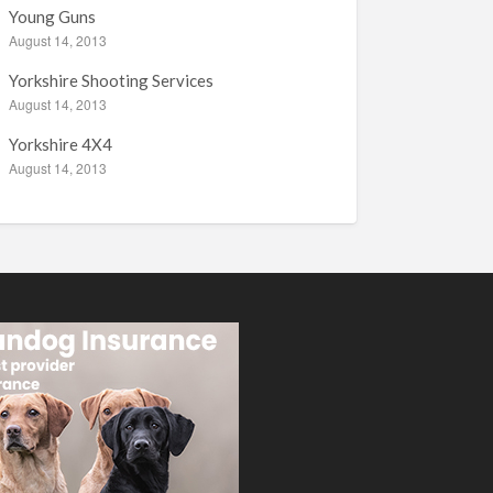
Young Guns
August 14, 2013
Yorkshire Shooting Services
August 14, 2013
Yorkshire 4X4
August 14, 2013