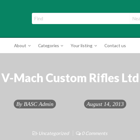
ade Directory
About
Categories
Your listing
Contact us
V-Mach Custom Rifles Ltd
By
BASC Admin
August 14, 2013
Uncategorized
0 Comments