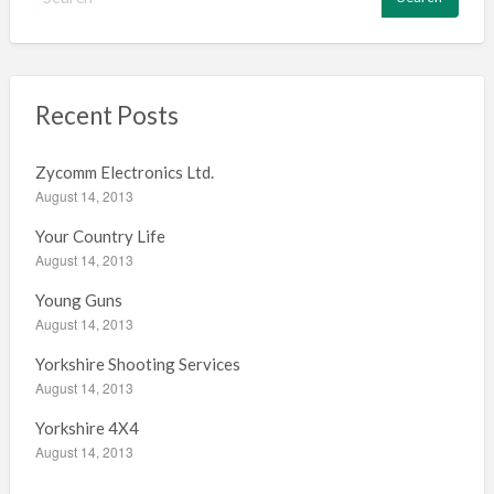
e
a
r
c
h
Recent Posts
f
o
Zycomm Electronics Ltd.
r
August 14, 2013
:
Your Country Life
August 14, 2013
Young Guns
August 14, 2013
Yorkshire Shooting Services
August 14, 2013
Yorkshire 4X4
August 14, 2013