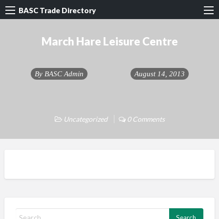
BASC Trade Directory
March Hare Leisure Centre
By
BASC Admin
August 14, 2013
Uncategorized
0 Comments
S