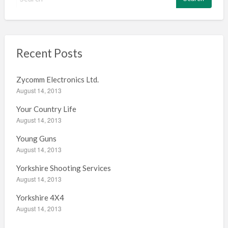
e
a
r
c
h
Recent Posts
f
o
Zycomm Electronics Ltd.
r
August 14, 2013
:
Your Country Life
August 14, 2013
Young Guns
August 14, 2013
Yorkshire Shooting Services
August 14, 2013
Yorkshire 4X4
August 14, 2013