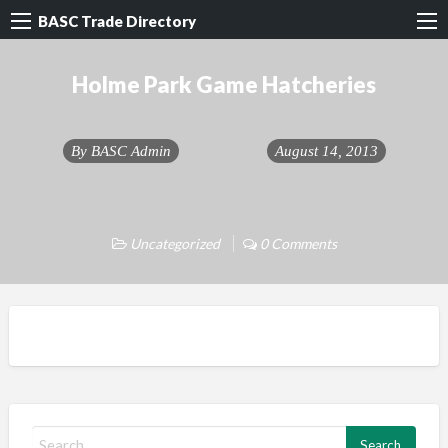
BASC Trade Directory
Holme Park Game Hatcheries
By
BASC Admin
August 14, 2013
Uncategorized
0 Comments
S