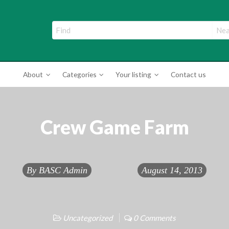
ade Directory
About
Categories
Your listing
Contact us
Crew Game Farm
By
BASC Admin
August 14, 2013
Uncategorized
0 Comments