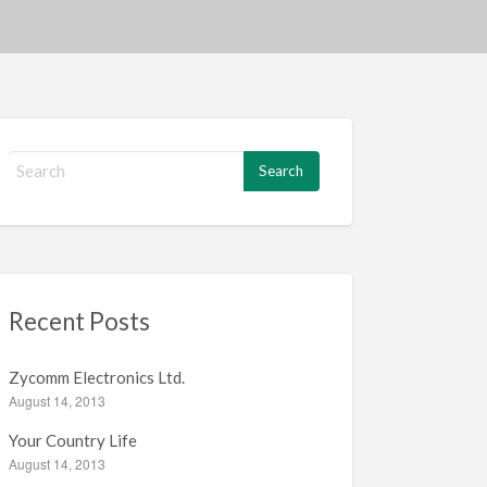
S
e
a
r
c
h
f
Recent Posts
o
r
:
Zycomm Electronics Ltd.
August 14, 2013
Your Country Life
August 14, 2013