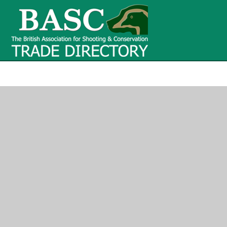
BASC Tr
BASC Trade Directory
Contact
us