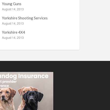
Young Guns
August 14, 2013
Yorkshire Shooting Services
August 14, 2013
Yorkshire 4X4
August 14, 2013